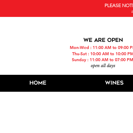
PLEASE NOT
WE ARE OPEN
Mon-Wed : 11:00 AM to 09:00 
Thu-Sat : 10:00 AM to 10:00 P
Sunday : 11:00 AM to 07:00 P
open all days
Home
Wines