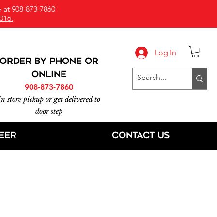
 at 908-873-7860
016.
Log In
ORDER BY PHONE or
online
908-873-7860
In store pickup or get delivered to
door step
eer
Contact Us