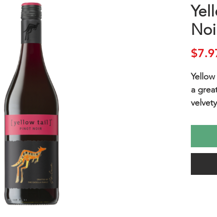
Yell
Noi
$7.9
Yellow 
a grea
velvety
cherrie
sweet 
Enjoy 
relaxin