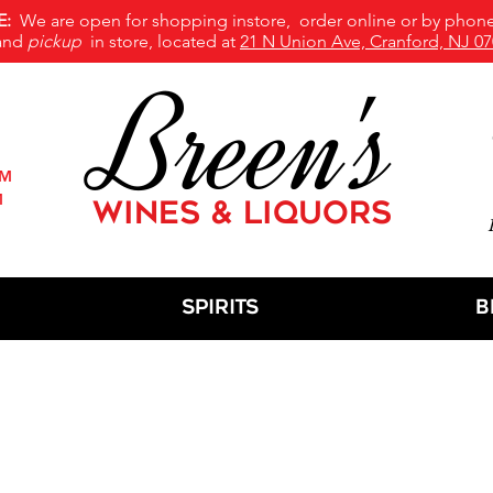
E:
We are open for shopping instore, order online or by phone
and
pickup
in store, located at
21 N Union Ave, Cranford, NJ 07
Breen's
PM
M
WINES & LIQUORS
M
Spirits
B