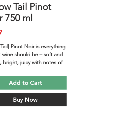
ow Tail Pinot
r 750 ml
Price
7
Tail] Pinot Noir is everything
t wine should be – soft and
, bright, juicy with notes of
s, red berries and a hint of
spice and easy to drink.
Add to Cart
with picnic food or just
g after a long day.
Buy Now