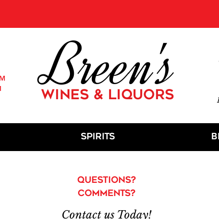
E:
We are open for shopping instore, order online or by phone
and
pickup
in store, located at
21 N Union Ave, Cranford, NJ 07
Breen's
PM
M
WINES & LIQUORS
M
Spirits
B
Questions?
Comments?
Contact us Today!