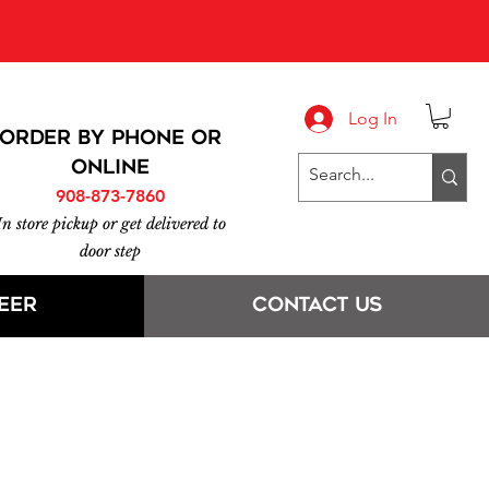
 at 908-873-7860
016.
Log In
ORDER BY PHONE or
online
908-873-7860
In store pickup or get delivered to
door step
eer
Contact Us