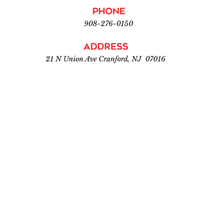
PHONE
908-276-0150
Address
21 N Union Ave Cranford, NJ 07016