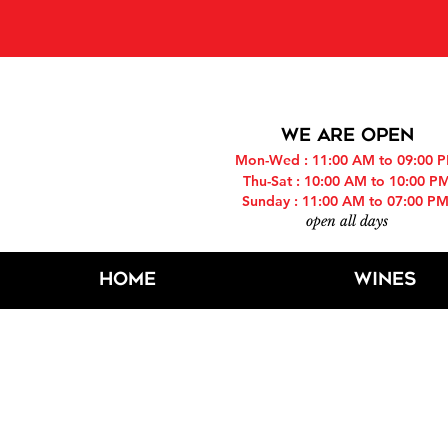
PLEASE NOT
WE ARE OPEN
Mon-Wed : 11:00 AM to 09:00 
Thu-Sat : 10:00 AM to 10:00 P
Sunday : 11:00 AM to 07:00 P
open all days
Home
Wines