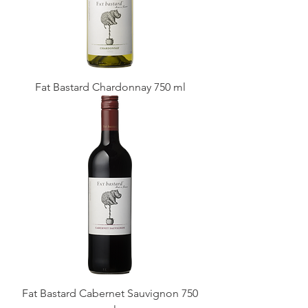
Fat Bastard Chardonnay 750 ml
Fat Bastard Cabernet Sauvignon 750