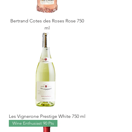
Bertrand Cotes des Roses Rose 750
ml
Les Vignerone Prestige White 750 ml
Wine Enthusiast 90 Pts