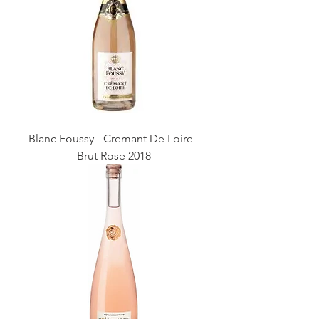
Blanc Foussy - Cremant De Loire -
Brut Rose 2018