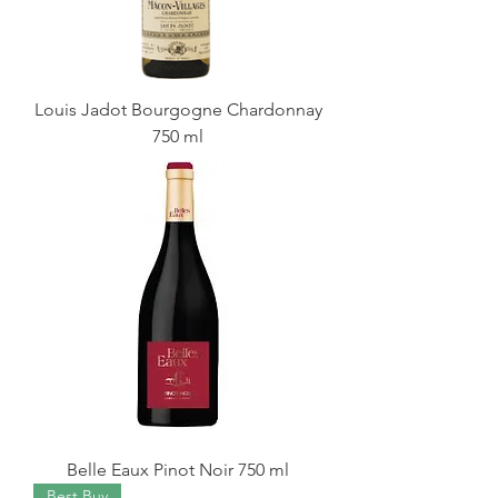
Louis Jadot Bourgogne Chardonnay
750 ml
Belle Eaux Pinot Noir 750 ml
Best Buy