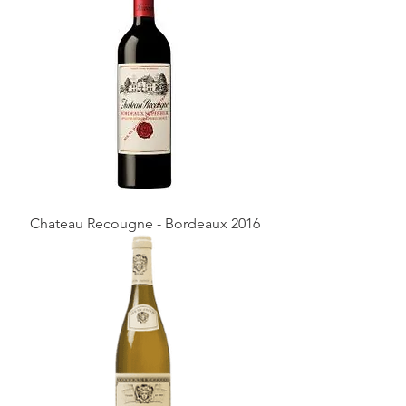
Chateau Recougne - Bordeaux 2016