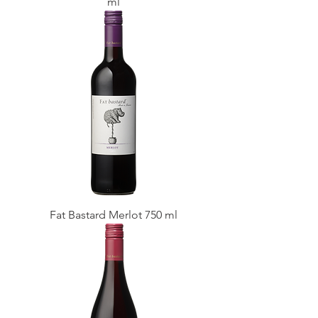
ml
Fat Bastard Merlot 750 ml