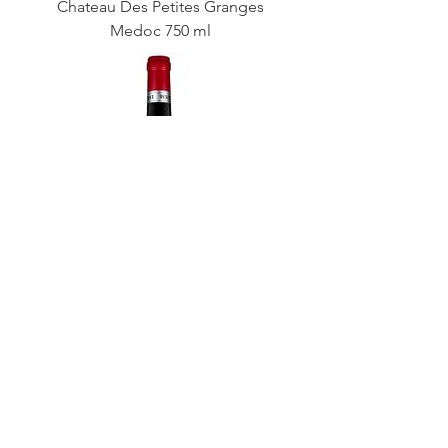
Chateau Des Petites Granges
Medoc 750 ml
Cellier Des Dauphins Cotes Du
Rhone Reserve 750 ml
Wine Enthusiast 90 Pts