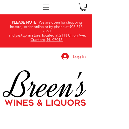
PLEASE NOTE:
We are open for shopping
instore, order online or by phone at
908-873-
7860
and
pickup
in store, located at
21 N Union Ave,
Cranford, NJ 07016.
Log In
Breen's
WINES & LIQUORS