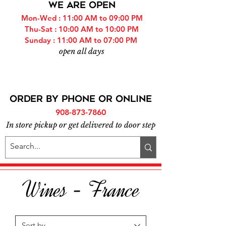
WE ARE OPEN
Mon-Wed : 11:00 AM to 09:00 PM
Thu-Sat : 10:00 AM to 10:00 PM
Sunday : 11:00 AM to 07:00 PM
open all days
ORDER BY PHONE or online
908-873-7860
In store pickup or get delivered to door step
Wines - France