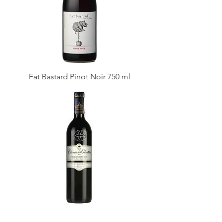
Fat Bastard Pinot Noir 750 ml