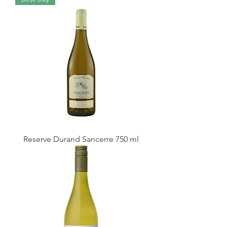
Reserve Durand Sancerre 750 ml