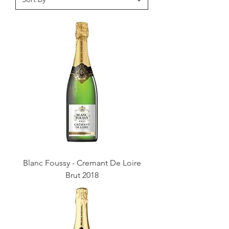
Blanc Foussy - Cremant De Loire
Brut 2018