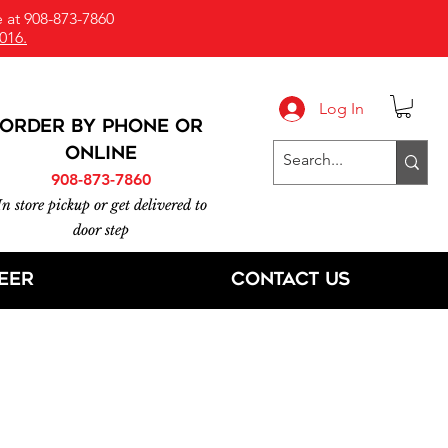
 at 908-873-7860
016.
Log In
ORDER BY PHONE or
online
908-873-7860
In store pickup or get delivered to
door step
eer
Contact Us