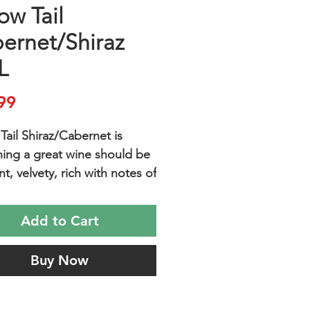
ow Tail
ernet/Shiraz
L
Price
99
Tail Shiraz/Cabernet is
hing a great wine should be
nt, velvety, rich with notes of
 berries and a touch of
and easy to drink.
Add to Cart
with your favorite pasta and
onversation.
Buy Now