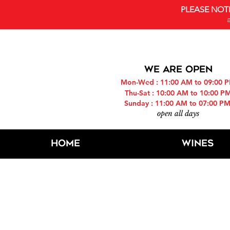
PLEASE NOT
WE ARE OPEN
Mon-Wed : 11:00 AM to 09:00 
Thu-Sat : 10:00 AM to 10:00 P
Sunday : 11:00 AM to 07:00 P
open all days
Home
Wines