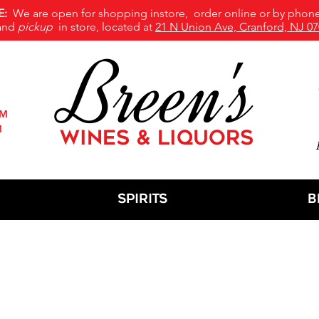
E:
We are open for shopping instore, order online or by phone
and
pickup
in store, located at
21 N Union Ave, Cranford, NJ 07
Breen's
PM
M
WINES & LIQUORS
M
Spirits
B