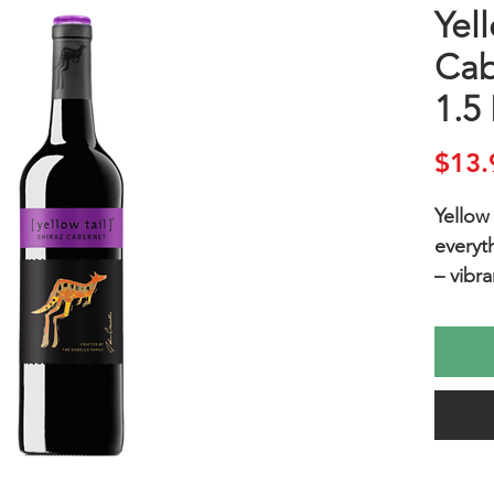
Yell
Cab
1.5 
$13.
Yellow 
everyt
– vibra
plums,
vanilla
Enjoy 
good c