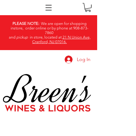
PLEASE NOTE:
We are open for shopping
instore, order online or by phone at
908-873-
7860
and
pickup
in store, located at
21 N Union Ave,
Cranford, NJ 07016.
Log In
Breen's
WINES & LIQUORS