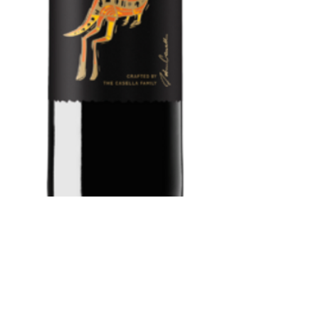
Yellow Tail
Cabernet/Merlo
t 750 ml