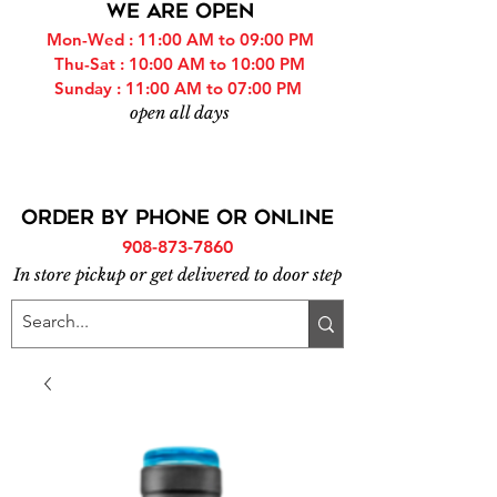
WE ARE OPEN
Mon-Wed : 11:00 AM to 09:00 PM
Thu-Sat : 10:00 AM to 10:00 PM
Sunday : 11:00 AM to 07:00 PM
open all days
ORDER BY PHONE or online
908-873-7860
In store pickup or get delivered to door step