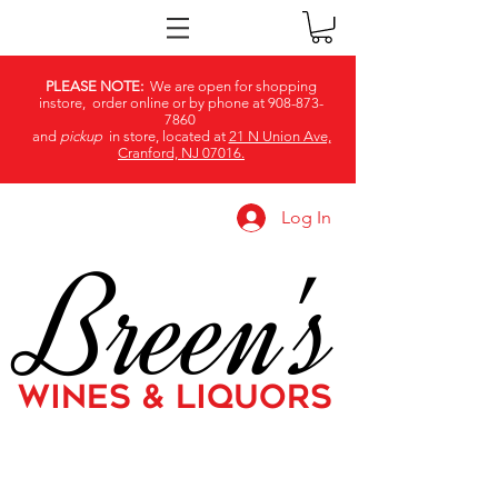
PLEASE NOTE:
We are open for shopping
instore, order online or by phone at
908-873-
7860
and
pickup
in store, located at
21 N Union Ave,
Cranford, NJ 07016.
Log In
Breen's
WINES & LIQUORS