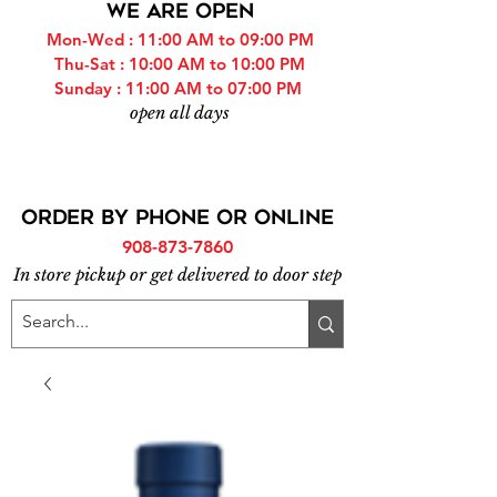
WE ARE OPEN
Mon-Wed : 11:00 AM to 09:00 PM
Thu-Sat : 10:00 AM to 10:00 PM
Sunday : 11:00 AM to 07:00 PM
open all days
ORDER BY PHONE or online
908-873-7860
In store pickup or get delivered to door step