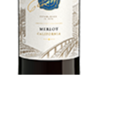
Woodbridge
Merlot 1.5 L
Price
$13.99