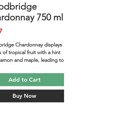
odbridge
rdonnay 750 ml
Price
7
ridge Chardonnay displays
of tropical fruit with a hint
namon and maple, leading to
 toasty finish. This vibrant,
m-bodied Chardonnay is
Add to Cart
to pair with appetizers,
ing grilled summer
Buy Now
les and fresh fruits.
onally, the wine can be
d with heartier dishes such
on-pepper chicken. Best