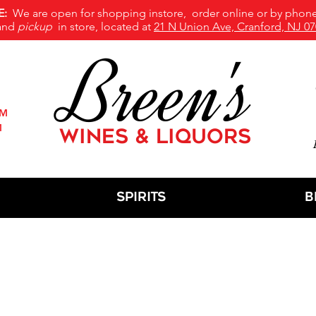
E:
We are open for shopping instore, order online or by phone
and
pickup
in store, located at
21 N Union Ave, Cranford, NJ 07
Breen's
PM
M
WINES & LIQUORS
M
Spirits
B