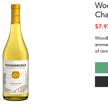
Wo
Cha
$7.9
Woodb
aromas 
of cin
a rich,
mediu
lovely 
includ
vegetab
Additi
enjoye
as lem