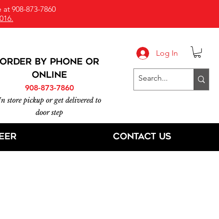
 at 908-873-7860
016.
Log In
ORDER BY PHONE or
online
908-873-7860
In store pickup or get delivered to
door step
eer
Contact Us