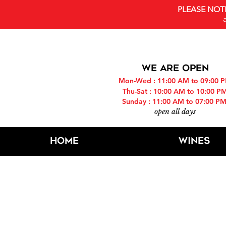
PLEASE NOT
WE ARE OPEN
Mon-Wed : 11:00 AM to 09:00 
Thu-Sat : 10:00 AM to 10:00 P
Sunday : 11:00 AM to 07:00 P
open all days
Home
Wines