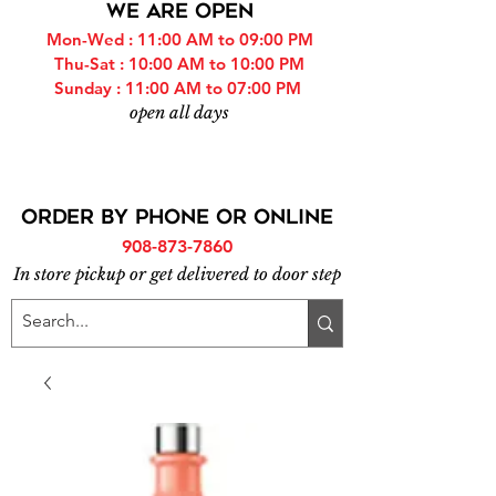
WE ARE OPEN
Mon-Wed : 11:00 AM to 09:00 PM
Thu-Sat : 10:00 AM to 10:00 PM
Sunday : 11:00 AM to 07:00 PM
open all days
ORDER BY PHONE or online
908-873-7860
In store pickup or get delivered to door step