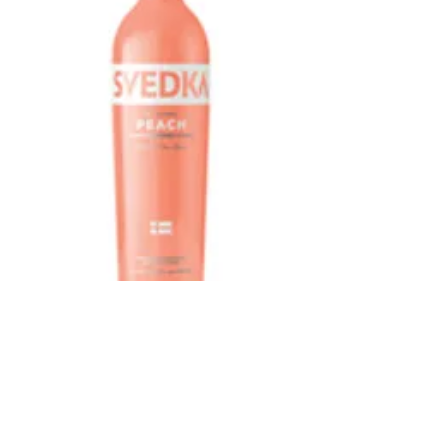
Svedka Peach
375 ml
Price
$7.49