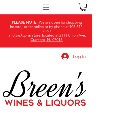
PLEASE NOTE:
We are open for shopping
instore, order online or by phone at
908-873-
7860
and
pickup
in store, located at
21 N Union Ave,
Cranford, NJ 07016.
Log In
Breen's
WINES & LIQUORS