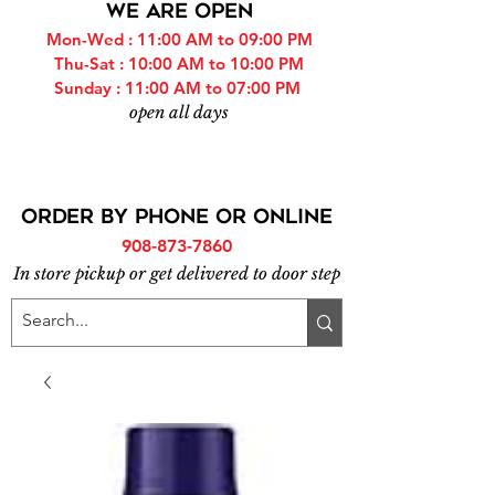
WE ARE OPEN
Mon-Wed : 11:00 AM to 09:00 PM
Thu-Sat : 10:00 AM to 10:00 PM
Sunday : 11:00 AM to 07:00 PM
open all days
ORDER BY PHONE or online
908-873-7860
In store pickup or get delivered to door step