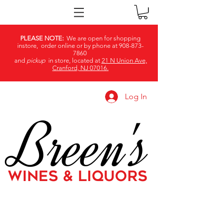
PLEASE NOTE:
We are open for shopping
instore, order online or by phone at
908-873-
7860
and
pickup
in store, located at
21 N Union Ave,
Cranford, NJ 07016.
Log In
Breen's
WINES & LIQUORS