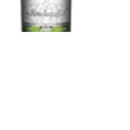
Smirnoff Lime
750 ml
Price
$13.97
Add to Cart