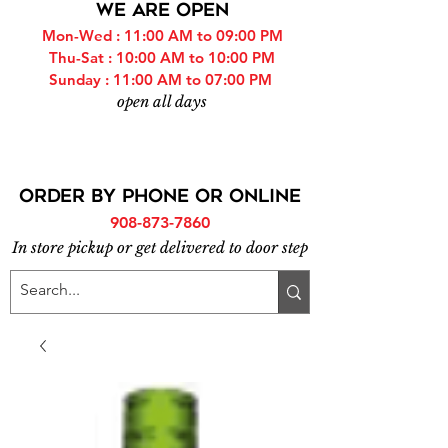
WE ARE OPEN
Mon-Wed : 11:00 AM to 09:00 PM
Thu-Sat : 10:00 AM to 10:00 PM
Sunday : 11:00 AM to 07:00 PM
open all days
ORDER BY PHONE or online
908-873-7860
In store pickup or get delivered to door step