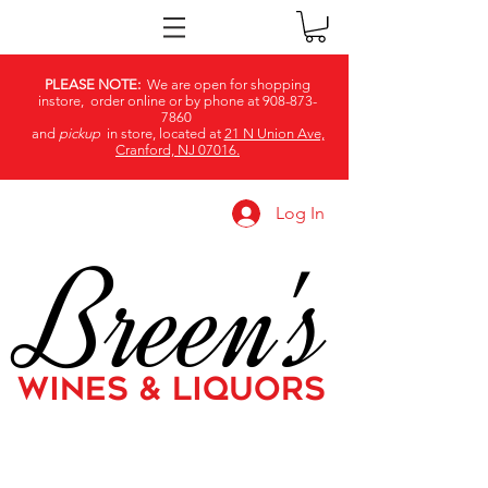
PLEASE NOTE:
We are open for shopping
instore, order online or by phone at
908-873-
7860
and
pickup
in store, located at
21 N Union Ave,
Cranford, NJ 07016.
Log In
Breen's
WINES & LIQUORS