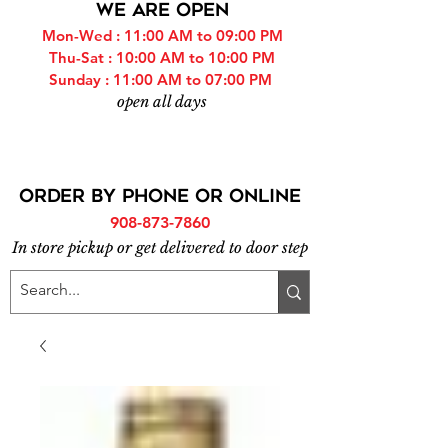
WE ARE OPEN
Mon-Wed : 11:00 AM to 09:00 PM
Thu-Sat : 10:00 AM to 10:00 PM
Sunday : 11:00 AM to 07:00 PM
open all days
ORDER BY PHONE or online
908-873-7860
In store pickup or get delivered to door step