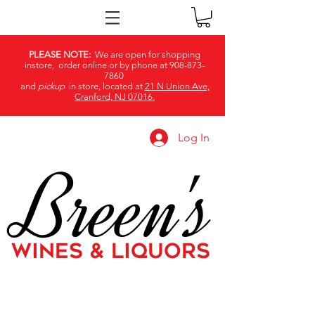
PLEASE NOTE:
We are open for shopping
instore, order online or by phone at
908-873-
7860
and
pickup
in store, located at
21 N Union Ave,
Cranford, NJ 07016.
Log In
Breen's
WINES & LIQUORS