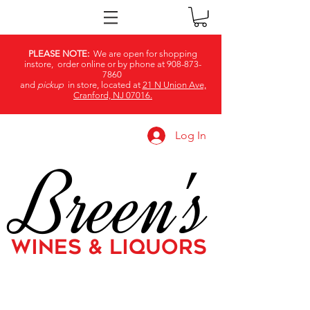
PLEASE NOTE:
We are open for shopping
instore, order online or by phone at
908-873-
7860
and
pickup
in store, located at
21 N Union Ave,
Cranford, NJ 07016.
Log In
Breen's
WINES & LIQUORS