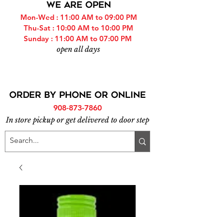
WE ARE OPEN
Mon-Wed : 11:00 AM to 09:00 PM
Thu-Sat : 10:00 AM to 10:00 PM
Sunday : 11:00 AM to 07:00 PM
open all days
ORDER BY PHONE or online
908-873-7860
In store pickup or get delivered to door step