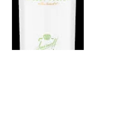
Smirnoff Apple
750 ml
Price
$13.97