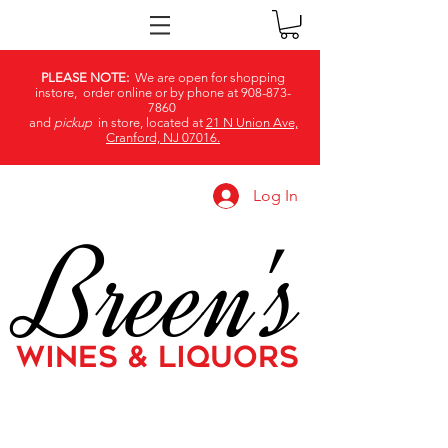
PLEASE NOTE:
We are open for shopping
instore, order online or by phone at
908-873-
7860
and
pickup
in store, located at
21 N Union Ave,
Cranford, NJ 07016.
Log In
Breen's
WINES & LIQUORS