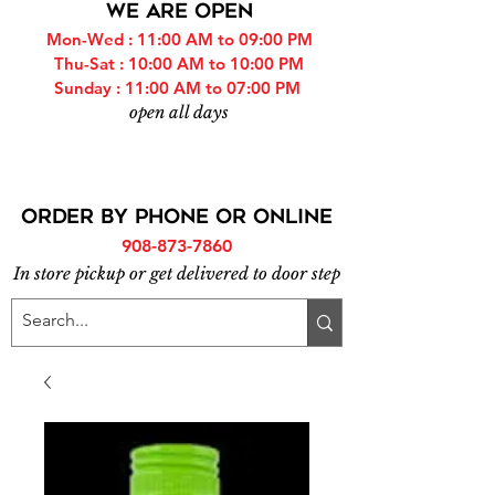
WE ARE OPEN
Mon-Wed : 11:00 AM to 09:00 PM
Thu-Sat : 10:00 AM to 10:00 PM
Sunday : 11:00 AM to 07:00 PM
open all days
ORDER BY PHONE or online
908-873-7860
In store pickup or get delivered to door step