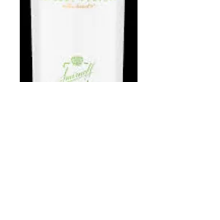
Smirnoff Apple
1.75 L
Price
$22.98