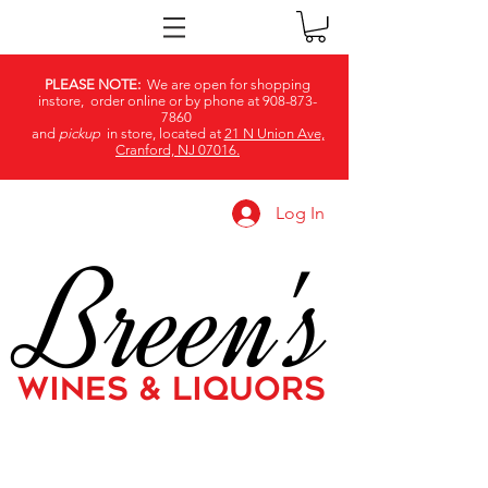
PLEASE NOTE:
We are open for shopping
instore, order online or by phone at
908-873-
7860
and
pickup
in store, located at
21 N Union Ave,
Cranford, NJ 07016.
Log In
Breen's
WINES & LIQUORS