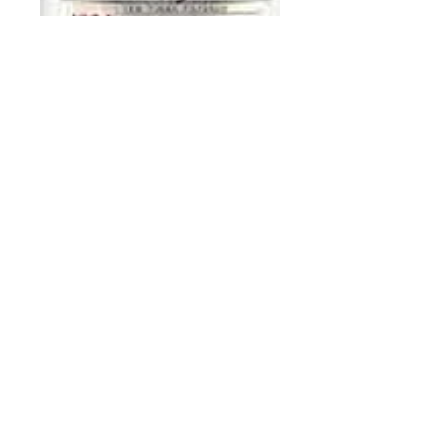
Smirnoff 80
Proof 375 ml
Price
$7.50
Add to Cart
Buy Now
Breen's WINE & LIQUOR
21 N Union Ave, Cranford, NJ 07016
908-276-0150