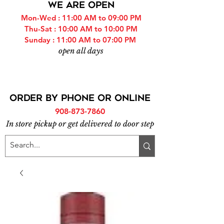
WE ARE OPEN
Mon-Wed : 11:00 AM to 09:00 PM
Thu-Sat : 10:00 AM to 10:00 PM
Sunday : 11:00 AM to 07:00 PM
open all days
ORDER BY PHONE or online
908-873-7860
In store pickup or get delivered to door step