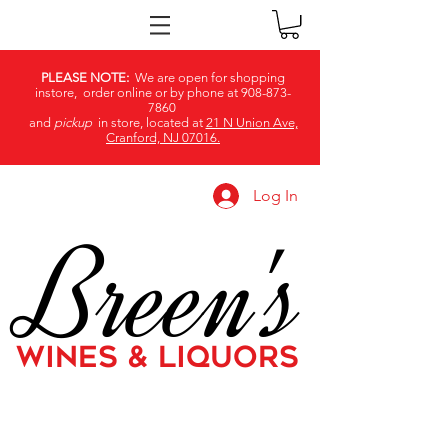
PLEASE NOTE:
We are open for shopping
instore, order online or by phone at
908-873-
7860
and
pickup
in store, located at
21 N Union Ave,
Cranford, NJ 07016.
Log In
Breen's
WINES & LIQUORS