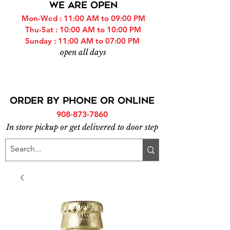
WE ARE OPEN
Mon-Wed : 11:00 AM to 09:00 PM
Thu-Sat : 10:00 AM to 10:00 PM
Sunday : 11:00 AM to 07:00 PM
open all days
ORDER BY PHONE or online
908-873-7860
In store pickup or get delivered to door step