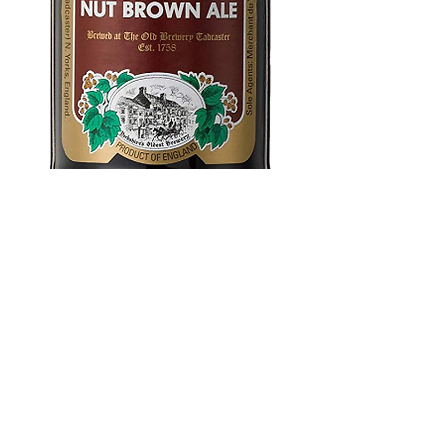
Samuel Smith
Brown Ale 550
ml
Price
$4.99