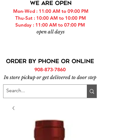
WE ARE OPEN
Mon-Wed : 11:00 AM to 09:00 PM
Thu-Sat : 10:00 AM to 10:00 PM
Sunday : 11:00 AM to 07:00 PM
open all days
ORDER BY PHONE or online
908-873-7860
In store pickup or get delivered to door step