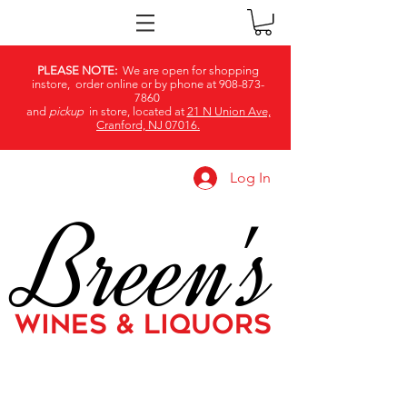
PLEASE NOTE:
We are open for shopping
instore, order online or by phone at
908-873-
7860
and
pickup
in store, located at
21 N Union Ave,
Cranford, NJ 07016.
Log In
Breen's
WINES & LIQUORS