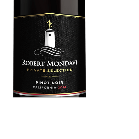
Robert Mondavi
Private Pinot