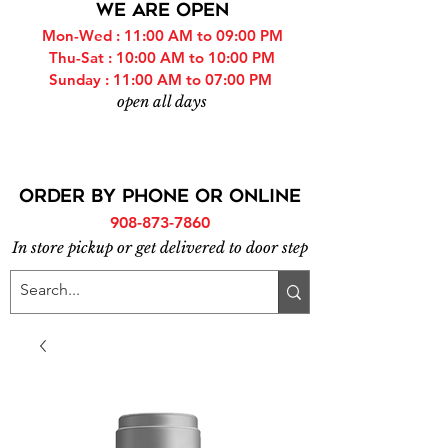
WE ARE OPEN
Mon-Wed : 11:00 AM to 09:00 PM
Thu-Sat : 10:00 AM to 10:00 PM
Sunday : 11:00 AM to 07:00 PM
open all days
ORDER BY PHONE or online
908-873-7860
In store pickup or get delivered to door step