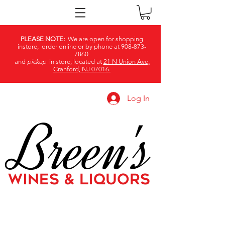
PLEASE NOTE:
We are open for shopping
instore, order online or by phone at
908-873-
7860
and
pickup
in store, located at
21 N Union Ave,
Cranford, NJ 07016.
Log In
Breen's
WINES & LIQUORS