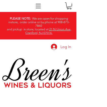
PLEASE NOTE:
We are open for shopping
instore, order online or by phone at
908-873-
7860
and
pickup
in store, located at
21 N Union Ave,
Cranford, NJ 07016.
Log In
Breen's
WINES & LIQUORS