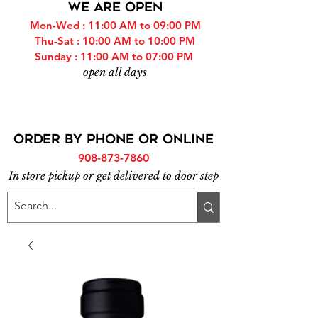
WE ARE OPEN
Mon-Wed : 11:00 AM to 09:00 PM
Thu-Sat : 10:00 AM to 10:00 PM
Sunday : 11:00 AM to 07:00 PM
open all days
ORDER BY PHONE or online
908-873-7860
In store pickup or get delivered to door step