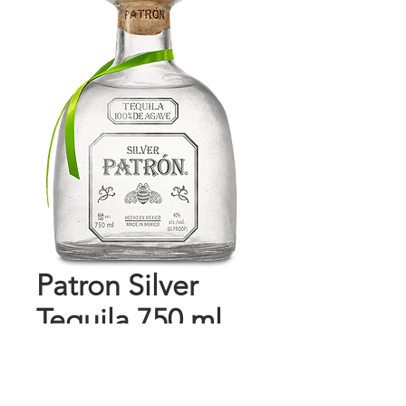
Patron Silver
Tequila 750 ml
Price
$54.99