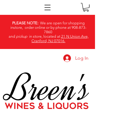
PLEASE NOTE:
We are open for shopping
instore, order online or by phone at
908-873-
7860
and
pickup
in store, located at
21 N Union Ave,
Cranford, NJ 07016.
Log In
Breen's
WINES & LIQUORS