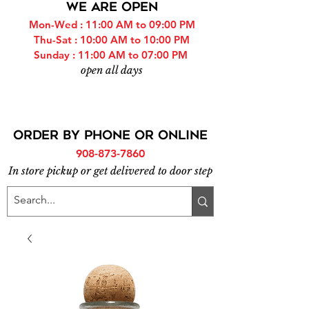
WE ARE OPEN
Mon-Wed : 11:00 AM to 09:00 PM
Thu-Sat : 10:00 AM to 10:00 PM
Sunday : 11:00 AM to 07:00 PM
open all days
ORDER BY PHONE or online
908-873-7860
In store pickup or get delivered to door step