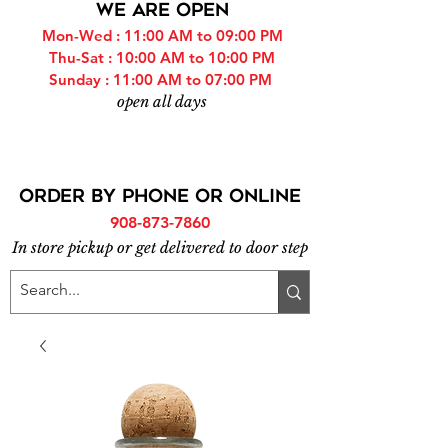
WE ARE OPEN
Mon-Wed : 11:00 AM to 09:00 PM
Thu-Sat : 10:00 AM to 10:00 PM
Sunday : 11:00 AM to 07:00 PM
open all days
ORDER BY PHONE or online
908-873-7860
In store pickup or get delivered to door step