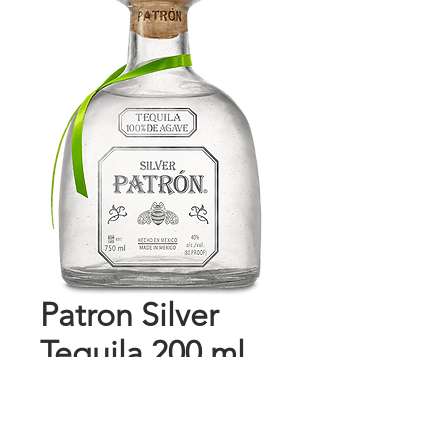
Patron Silver
Tequila 200 ml
Price
$18.69