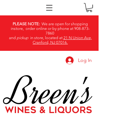
PLEASE NOTE:
We are open for shopping
instore, order online or by phone at
908-873-
7860
and
pickup
in store, located at
21 N Union Ave,
Cranford, NJ 07016.
Log In
Breen's
WINES & LIQUORS