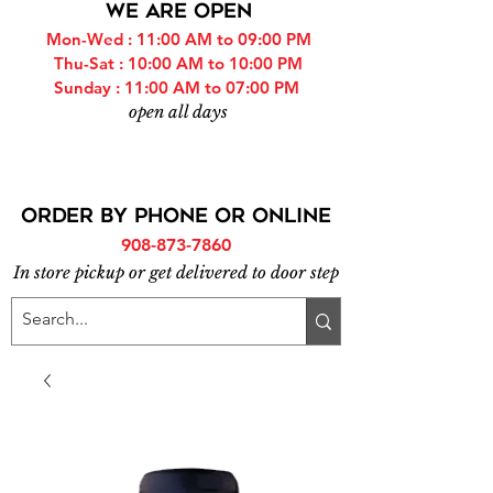
WE ARE OPEN
Mon-Wed : 11:00 AM to 09:00 PM
Thu-Sat : 10:00 AM to 10:00 PM
Sunday : 11:00 AM to 07:00 PM
open all days
ORDER BY PHONE or online
908-873-7860
In store pickup or get delivered to door step