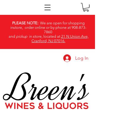
PLEASE NOTE:
We are open for shopping
instore, order online or by phone at
908-873-
7860
and
pickup
in store, located at
21 N Union Ave,
Cranford, NJ 07016.
Log In
Breen's
WINES & LIQUORS