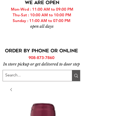
WE ARE OPEN
Mon-Wed : 11:00 AM to 09:00 PM
Thu-Sat : 10:00 AM to 10:00 PM
Sunday : 11:00 AM to 07:00 PM
open all days
ORDER BY PHONE or online
908-873-7860
In store pickup or get delivered to door step