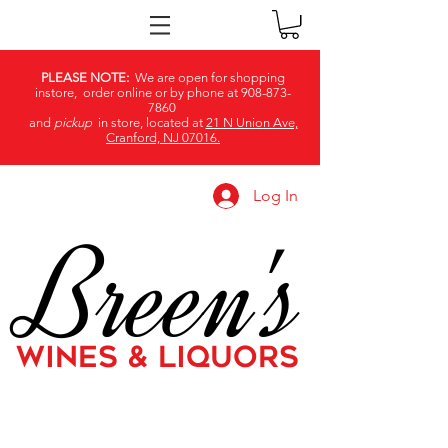
PLEASE NOTE:
We are open for shopping
instore, order online or by phone at
908-873-
7860
and
pickup
in store, located at
21 N Union Ave,
Cranford, NJ 07016.
Log In
Breen's
WINES & LIQUORS