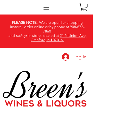
PLEASE NOTE:
We are open for shopping
instore, order online or by phone at
908-873-
7860
and
pickup
in store, located at
21 N Union Ave,
Cranford, NJ 07016.
Log In
Breen's
WINES & LIQUORS