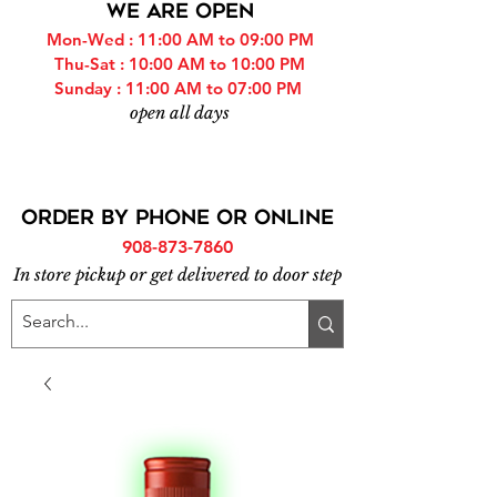
WE ARE OPEN
Mon-Wed : 11:00 AM to 09:00 PM
Thu-Sat : 10:00 AM to 10:00 PM
Sunday : 11:00 AM to 07:00 PM
open all days
ORDER BY PHONE or online
908-873-7860
In store pickup or get delivered to door step