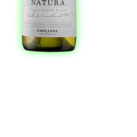
Natura Organic
Sauvignon Blanc
750 ml
Price
$10.99
Add to Cart