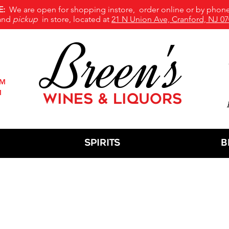
E:
We are open for shopping instore, order online or by phone
and
pickup
in store, located at
21 N Union Ave, Cranford, NJ 07
Breen's
PM
M
WINES & LIQUORS
M
Spirits
B