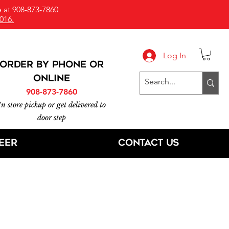
 at 908-873-7860
016.
Log In
ORDER BY PHONE or
online
908-873-7860
In store pickup or get delivered to
door step
eer
Contact Us