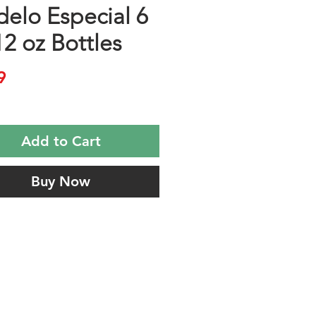
elo Especial 6
12 oz Bottles
Price
9
Add to Cart
Buy Now