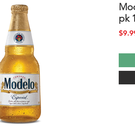
Mod
pk 
$9.9