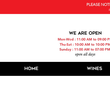
PLEASE NOT
WE ARE OPEN
Mon-Wed : 11:00 AM to 09:00 
Thu-Sat : 10:00 AM to 10:00 P
Sunday : 11:00 AM to 07:00 P
open all days
Home
Wines