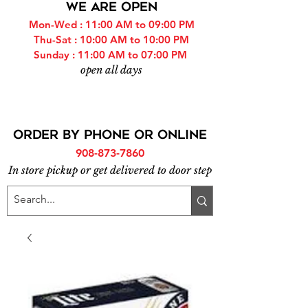
WE ARE OPEN
Mon-Wed : 11:00 AM to 09:00 PM
Thu-Sat : 10:00 AM to 10:00 PM
Sunday : 11:00 AM to 07:00 PM
open all days
ORDER BY PHONE or online
908-873-7860
In store pickup or get delivered to door step