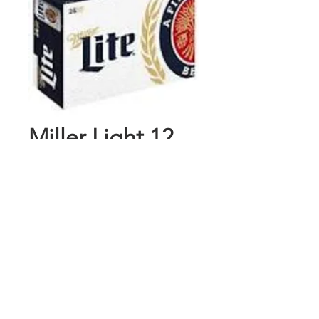
Miller Light 12
Pk Cans
Price
$15.89
Add to Cart
Buy Now