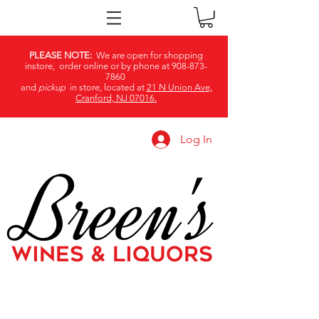
PLEASE NOTE:
We are open for shopping
instore, order online or by phone at
908-873-
7860
and
pickup
in store, located at
21 N Union Ave,
Cranford, NJ 07016.
Log In
Breen's
WINES & LIQUORS