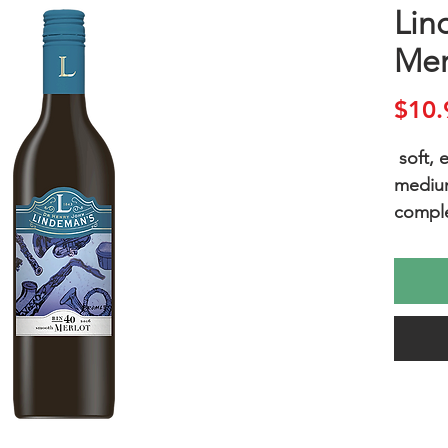
Lin
Mer
$10.
soft,
mediu
comple
A soft
bodied
berry a
textura