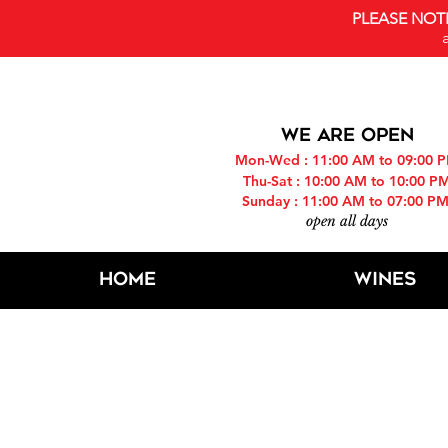
PLEASE NOT
WE ARE OPEN
Mon-Wed : 11:00 AM to 09:00 
Thu-Sat : 10:00 AM to 10:00 P
Sunday : 11:00 AM to 07:00 P
open all days
Home
Wines