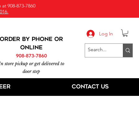
 at 908-873-7860
016.
Log In
ORDER BY PHONE or
online
908-873-7860
In store pickup or get delivered to
door step
eer
Contact Us