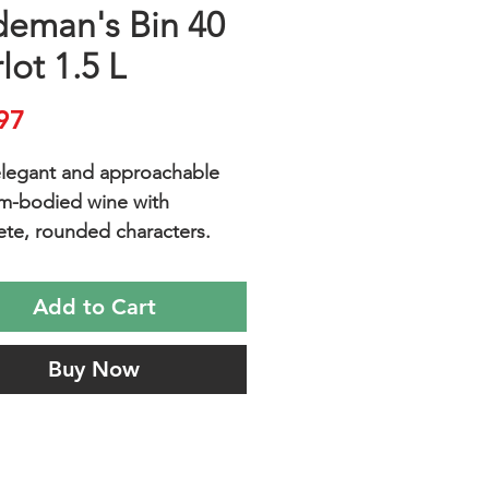
deman's Bin 40
lot 1.5 L
Price
97
 elegant and approachable
m-bodied wine with
te, rounded characters.
 and elegant, medium-
 Merlot with delicious red
Add to Cart
romas, dark red berry fruit,
l oak and silky tannins.
Buy Now