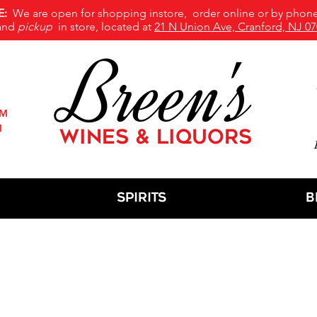
E:
We are open for shopping instore, order online or by phone
and
pickup
in store, located at
21 N Union Ave, Cranford, NJ 07
Breen's
PM
M
WINES & LIQUORS
M
Spirits
B