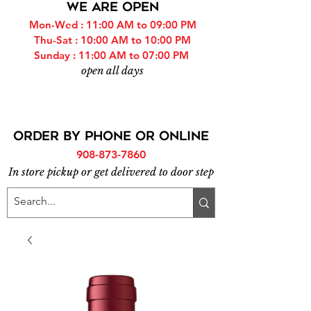
WE ARE OPEN
Mon-Wed : 11:00 AM to 09:00 PM
Thu-Sat : 10:00 AM to 10:00 PM
Sunday : 11:00 AM to 07:00 PM
open all days
ORDER BY PHONE or online
908-873-7860
In store pickup or get delivered to door step