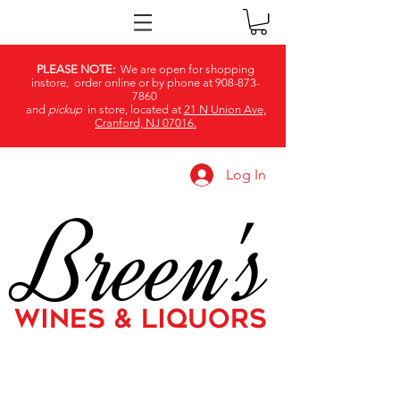
PLEASE NOTE:
We are open for shopping
instore, order online or by phone at
908-873-
7860
and
pickup
in store, located at
21 N Union Ave,
Cranford, NJ 07016.
Log In
Breen's
WINES & LIQUORS