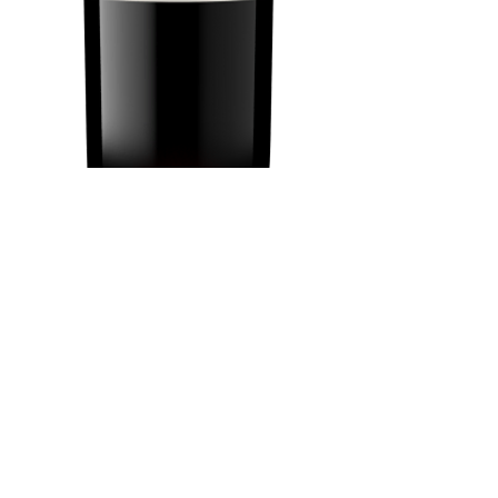
Kendall Jackson
Merlot 750 ml
Price
$18.69
Add to Cart
Buy Now