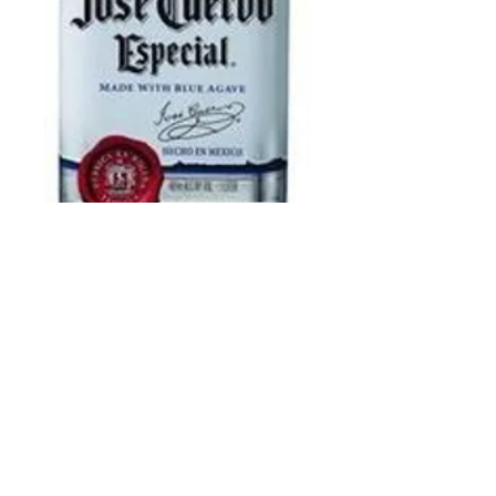
Jose Cuervo
Silver 1 L
Price
$25.99