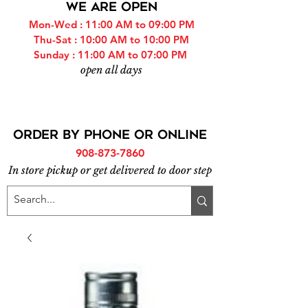
WE ARE OPEN
Mon-Wed : 11:00 AM to 09:00 PM
Thu-Sat : 10:00 AM to 10:00 PM
Sunday : 11:00 AM to 07:00 PM
open all days
ORDER BY PHONE or online
908-873-7860
In store pickup or get delivered to door step