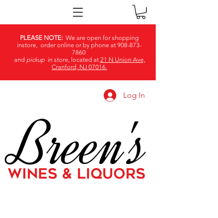
PLEASE NOTE:
We are open for shopping
instore, order online or by phone at
908-873-
7860
and
pickup
in store, located at
21 N Union Ave,
Cranford, NJ 07016.
Log In
Breen's
WINES & LIQUORS