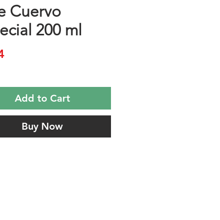
e Cuervo
ecial 200 ml
Price
4
Add to Cart
Buy Now