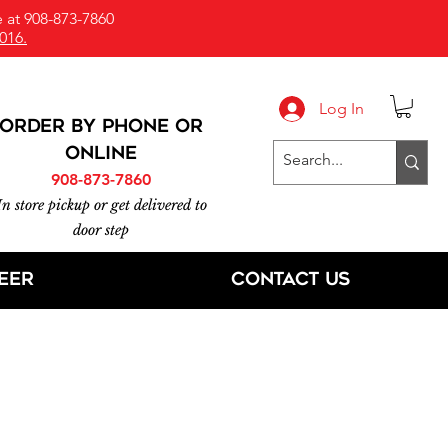
 at 908-873-7860
016.
Log In
ORDER BY PHONE or
online
908-873-7860
In store pickup or get delivered to
door step
eer
Contact Us