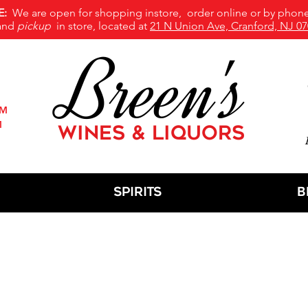
E:
We are open for shopping instore, order online or by phone
and
pickup
in store, located at
21 N Union Ave, Cranford, NJ 07
Breen's
PM
M
WINES & LIQUORS
M
Spirits
B