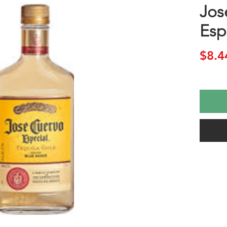
Jos
Esp
$8.4