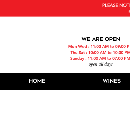
PLEASE NOT
WE ARE OPEN
Mon-Wed : 11:00 AM to 09:00 
Thu-Sat : 10:00 AM to 10:00 P
Sunday : 11:00 AM to 07:00 P
open all days
Home
Wines