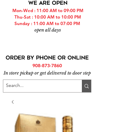
WE ARE OPEN
Mon-Wed : 11:00 AM to 09:00 PM
Thu-Sat : 10:00 AM to 10:00 PM
Sunday : 11:00 AM to 07:00 PM
open all days
ORDER BY PHONE or online
908-873-7860
In store pickup or get delivered to door step