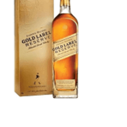
Johnnie Walker
Gold Reserve
Scotch 750 ml