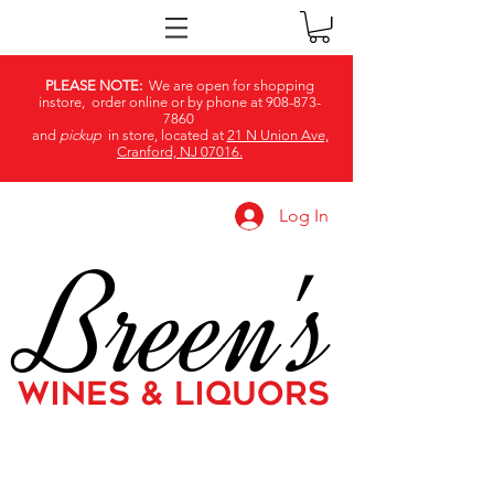
PLEASE NOTE:
We are open for shopping
instore, order online or by phone at
908-873-
7860
and
pickup
in store, located at
21 N Union Ave,
Cranford, NJ 07016.
Log In
Breen's
WINES & LIQUORS