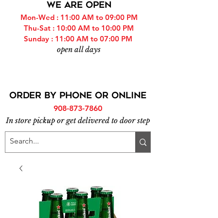
WE ARE OPEN
Mon-Wed : 11:00 AM to 09:00 PM
Thu-Sat : 10:00 AM to 10:00 PM
Sunday : 11:00 AM to 07:00 PM
open all days
ORDER BY PHONE or online
908-873-7860
In store pickup or get delivered to door step