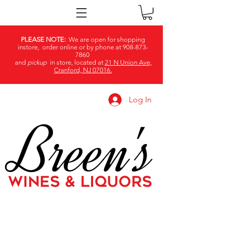
PLEASE NOTE:
We are open for shopping
instore, order online or by phone at
908-873-
7860
and
pickup
in store, located at
21 N Union Ave,
Cranford, NJ 07016.
Log In
Breen's
WINES & LIQUORS