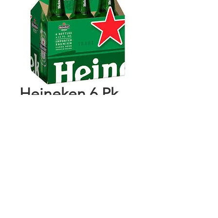
Heineken 6 Pk
Bottles
Price
$9.99
Add to Cart
Buy Now