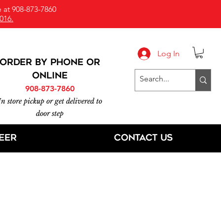
 at 908-873-7860
016.
Log In
ORDER BY PHONE or
online
908-873-7860
In store pickup or get delivered to
door step
eer
Contact Us