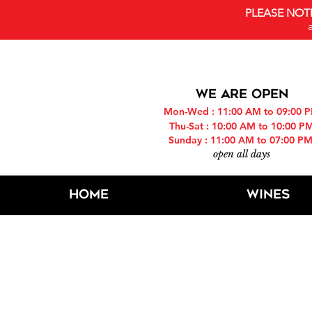
PLEASE NOT
WE ARE OPEN
Mon-Wed : 11:00 AM to 09:00 
Thu-Sat : 10:00 AM to 10:00 P
Sunday : 11:00 AM to 07:00 P
open all days
Home
Wines