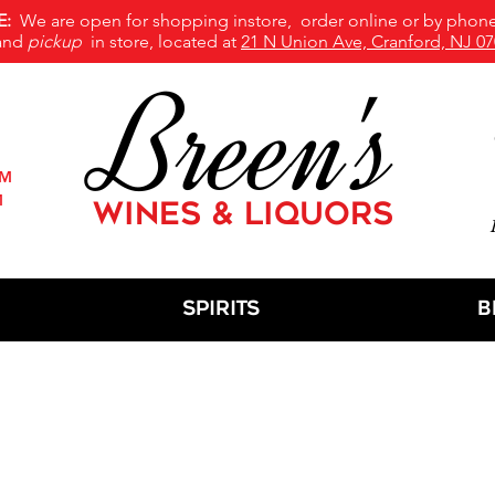
E:
We are open for shopping instore, order online or by phone
and
pickup
in store, located at
21 N Union Ave, Cranford, NJ 07
Breen's
PM
M
WINES & LIQUORS
M
Spirits
B