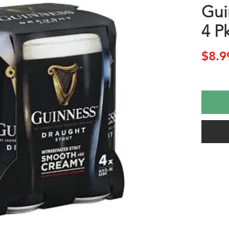
Gui
4 P
$8.9