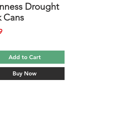
nness Drought
k Cans
Price
9
Add to Cart
Buy Now