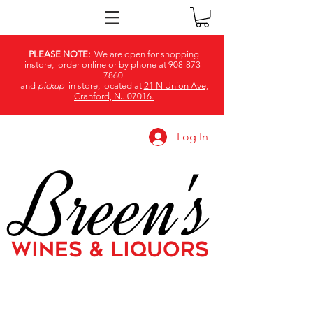
PLEASE NOTE:
We are open for shopping
instore, order online or by phone at
908-873-
7860
and
pickup
in store, located at
21 N Union Ave,
Cranford, NJ 07016.
Log In
Breen's
WINES & LIQUORS