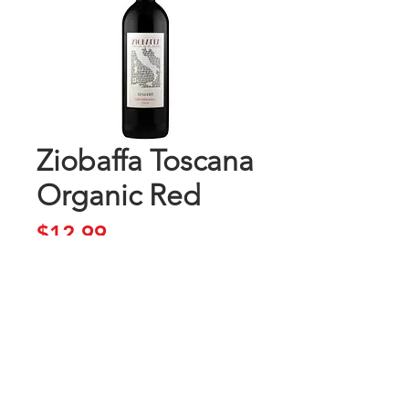
Ziobaffa Toscana
Organic Red
Price
$12.99
Add to Cart
Buy Now
Toscana Rosso IGT