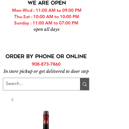
WE ARE OPEN
Mon-Wed : 11:00 AM to 09:00 PM
Thu-Sat : 10:00 AM to 10:00 PM
Sunday : 11:00 AM to 07:00 PM
open all days
ORDER BY PHONE or online
908-873-7860
In store pickup or get delivered to door step