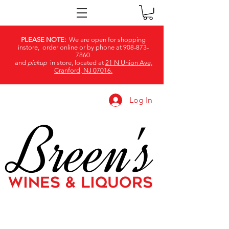
PLEASE NOTE:
We are open for shopping
instore, order online or by phone at
908-873-
7860
and
pickup
in store, located at
21 N Union Ave,
Cranford, NJ 07016.
Log In
Breen's
WINES & LIQUORS