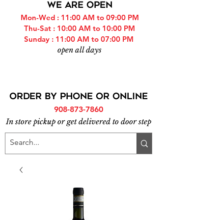
WE ARE OPEN
Mon-Wed : 11:00 AM to 09:00 PM
Thu-Sat : 10:00 AM to 10:00 PM
Sunday : 11:00 AM to 07:00 PM
open all days
ORDER BY PHONE or online
908-873-7860
In store pickup or get delivered to door step