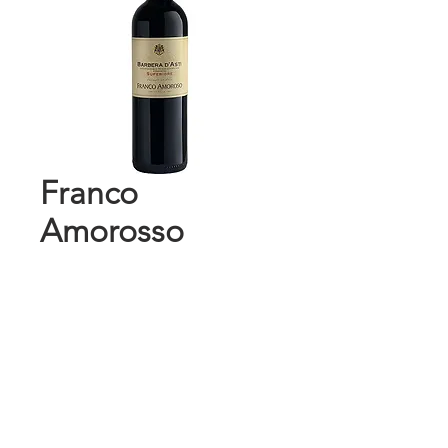
Franco
Amorosso
Barbera D'Asti
750 ml
Price
$10.99
Add to Cart