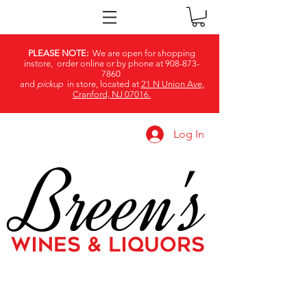
PLEASE NOTE:
We are open for shopping
instore, order online or by phone at
908-873-
7860
and
pickup
in store, located at
21 N Union Ave,
Cranford, NJ 07016.
Log In
Breen's
WINES & LIQUORS