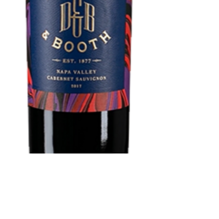
Durant & Booth
NAPA Cabernet
Sauvignon 750