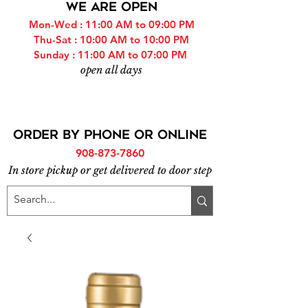
WE ARE OPEN
Mon-Wed : 11:00 AM to 09:00 PM
Thu-Sat : 10:00 AM to 10:00 PM
Sunday : 11:00 AM to 07:00 PM
open all days
ORDER BY PHONE or online
908-873-7860
In store pickup or get delivered to door step