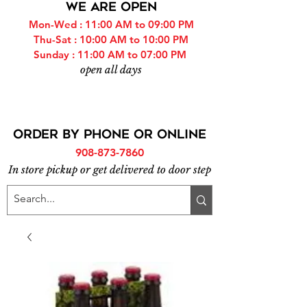
WE ARE OPEN
Mon-Wed : 11:00 AM to 09:00 PM
Thu-Sat : 10:00 AM to 10:00 PM
Sunday : 11:00 AM to 07:00 PM
open all days
ORDER BY PHONE or online
908-873-7860
In store pickup or get delivered to door step