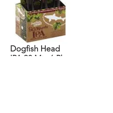
Dogfish Head
IPA 90 Mts 6 Pk
Bottles
Price
$12.99
Add to Cart
Buy Now