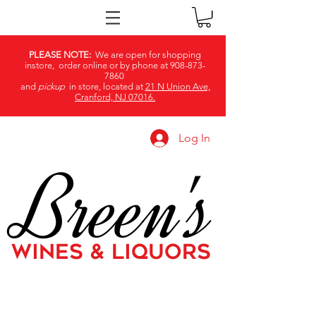
PLEASE NOTE:
We are open for shopping
instore, order online or by phone at
908-873-
7860
and
pickup
in store, located at
21 N Union Ave,
Cranford, NJ 07016.
Log In
Breen's
WINES & LIQUORS