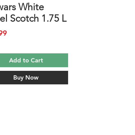
ars White
el Scotch 1.75 L
Price
99
Add to Cart
Buy Now