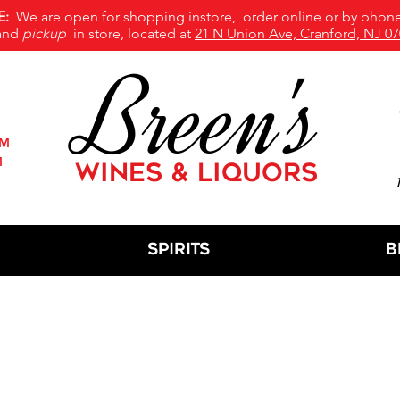
E:
We are open for shopping instore, order online or by phone
and
pickup
in store, located at
21 N Union Ave, Cranford, NJ 07
Breen's
PM
M
WINES & LIQUORS
M
Spirits
B