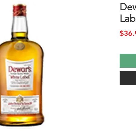
Dew
Lab
$36.