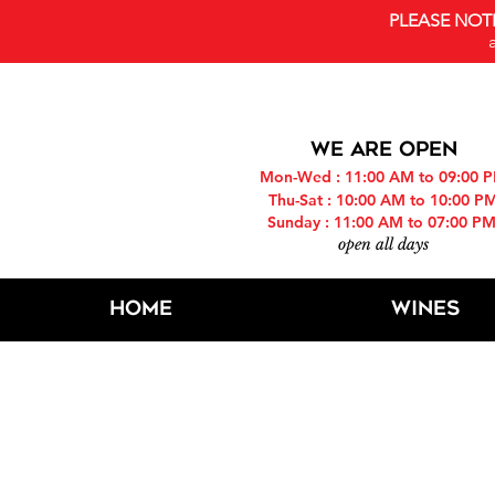
PLEASE NOT
WE ARE OPEN
Mon-Wed : 11:00 AM to 09:00 
Thu-Sat : 10:00 AM to 10:00 P
Sunday : 11:00 AM to 07:00 P
open all days
Home
Wines