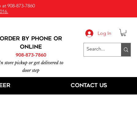
 at 908-873-7860
016.
Log In
ORDER BY PHONE or
online
908-873-7860
In store pickup or get delivered to
door step
eer
Contact Us