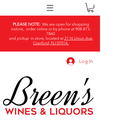
PLEASE NOTE:
We are open for shopping
instore, order online or by phone at
908-873-
7860
and
pickup
in store, located at
21 N Union Ave,
Cranford, NJ 07016.
Log In
Breen's
WINES & LIQUORS