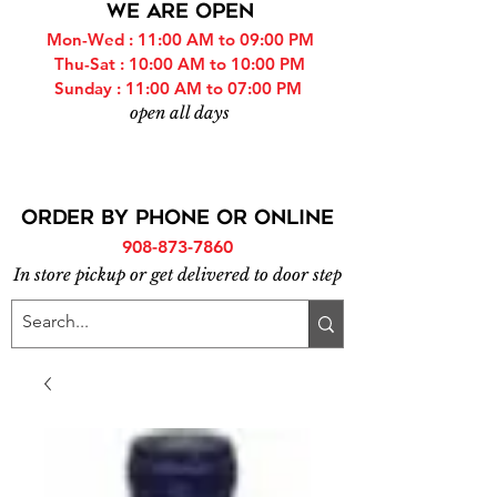
WE ARE OPEN
Mon-Wed : 11:00 AM to 09:00 PM
Thu-Sat : 10:00 AM to 10:00 PM
Sunday : 11:00 AM to 07:00 PM
open all days
ORDER BY PHONE or online
908-873-7860
In store pickup or get delivered to door step