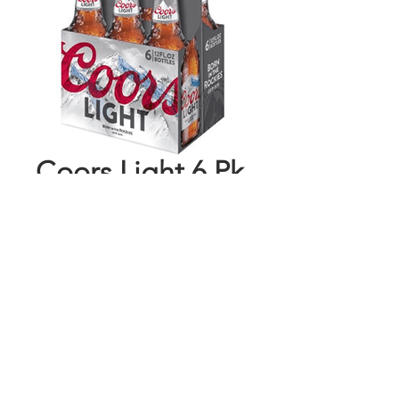
Coors Light 6 Pk
Bottles
Price
$8.44
Add to Cart
Buy Now