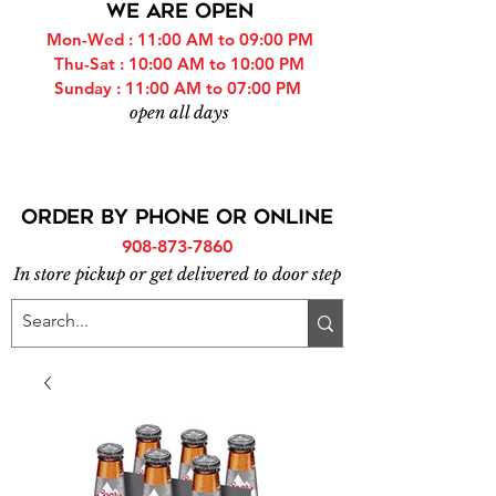
WE ARE OPEN
Mon-Wed : 11:00 AM to 09:00 PM
Thu-Sat : 10:00 AM to 10:00 PM
Sunday : 11:00 AM to 07:00 PM
open all days
ORDER BY PHONE or online
908-873-7860
In store pickup or get delivered to door step