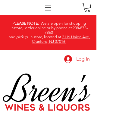
PLEASE NOTE:
We are open for shopping
instore, order online or by phone at
908-873-
7860
and
pickup
in store, located at
21 N Union Ave,
Cranford, NJ 07016.
Log In
Breen's
WINES & LIQUORS