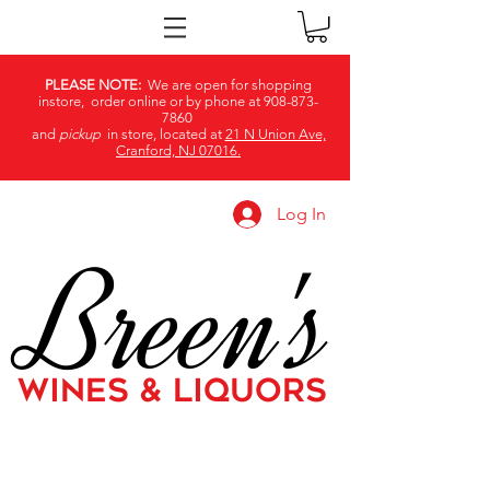
PLEASE NOTE:
We are open for shopping
instore, order online or by phone at
908-873-
7860
and
pickup
in store, located at
21 N Union Ave,
Cranford, NJ 07016.
Log In
Breen's
WINES & LIQUORS