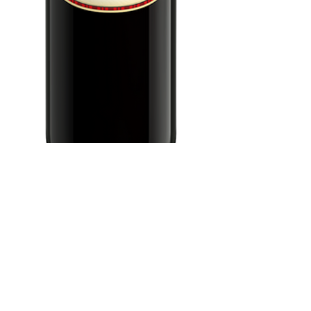
Clos Du Bois
Zinfandel 750 ml
Price
$10.99
Add to Cart