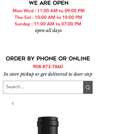
WE ARE OPEN
Mon-Wed : 11:00 AM to 09:00 PM
Thu-Sat : 10:00 AM to 10:00 PM
Sunday : 11:00 AM to 07:00 PM
open all days
ORDER BY PHONE or online
908-873-7860
In store pickup or get delivered to door step