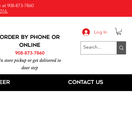
 at 908-873-7860
016.
Log In
ORDER BY PHONE or
online
908-873-7860
In store pickup or get delivered to
door step
eer
Contact Us