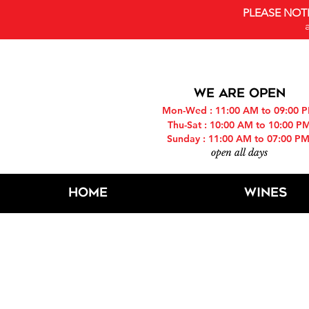
PLEASE NOT
WE ARE OPEN
Mon-Wed : 11:00 AM to 09:00 
Thu-Sat : 10:00 AM to 10:00 P
Sunday : 11:00 AM to 07:00 P
open all days
Home
Wines