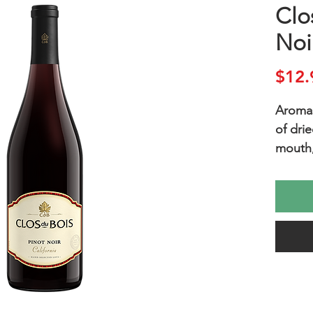
Clo
Noi
$12.
Aromas
of drie
mouth, 
and cr
light t