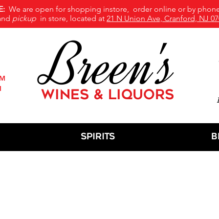
E:
We are open for shopping instore, order online or by phone
and
pickup
in store, located at
21 N Union Ave, Cranford, NJ 07
Breen's
PM
M
WINES & LIQUORS
M
Spirits
B