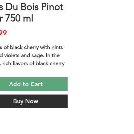
s Du Bois Pinot
r 750 ml
Price
99
 of black cherry with hints
d violets and sage. In the
rich flavors of black cherry
anberry are balanced with a
oasty oak.
Add to Cart
Buy Now