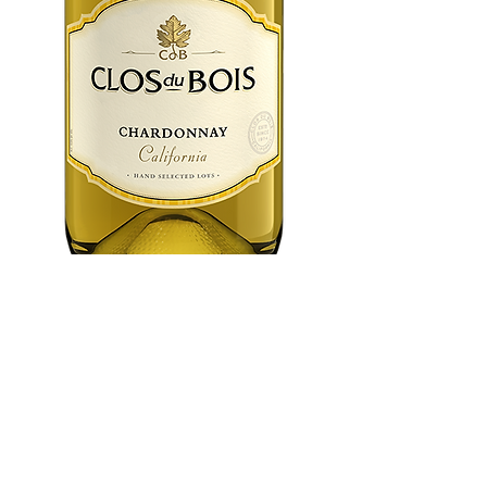
Clos Du Bois
Chardonnay 750
ml
Price
$12.99