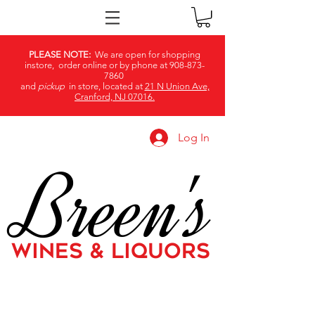
PLEASE NOTE:
We are open for shopping
instore, order online or by phone at
908-873-
7860
and
pickup
in store, located at
21 N Union Ave,
Cranford, NJ 07016.
Log In
Breen's
WINES & LIQUORS