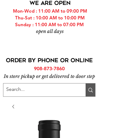
WE ARE OPEN
Mon-Wed : 11:00 AM to 09:00 PM
Thu-Sat : 10:00 AM to 10:00 PM
Sunday : 11:00 AM to 07:00 PM
open all days
ORDER BY PHONE or online
908-873-7860
In store pickup or get delivered to door step