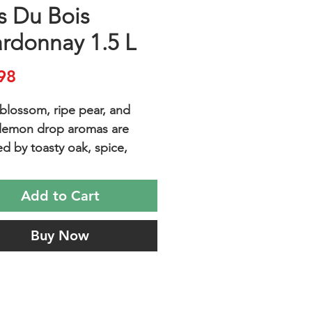
s Du Bois
rdonnay 1.5 L
Price
98
blossom, ripe pear, and
lemon drop aromas are
ed by toasty oak, spice,
nd bright, juicy flavors of
pple and pear.
Add to Cart
Buy Now