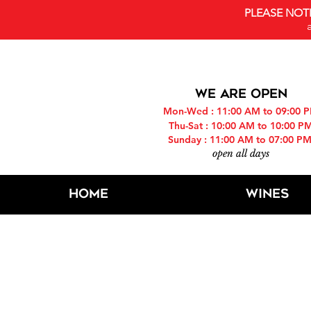
PLEASE NOT
WE ARE OPEN
Mon-Wed : 11:00 AM to 09:00 
Thu-Sat : 10:00 AM to 10:00 P
Sunday : 11:00 AM to 07:00 P
open all days
Home
Wines