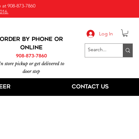
 at 908-873-7860
016.
Log In
ORDER BY PHONE or
online
908-873-7860
In store pickup or get delivered to
door step
eer
Contact Us