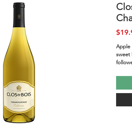
Clo
Cha
$19.
Apple 
sweet 
follow
cream a
ripe a