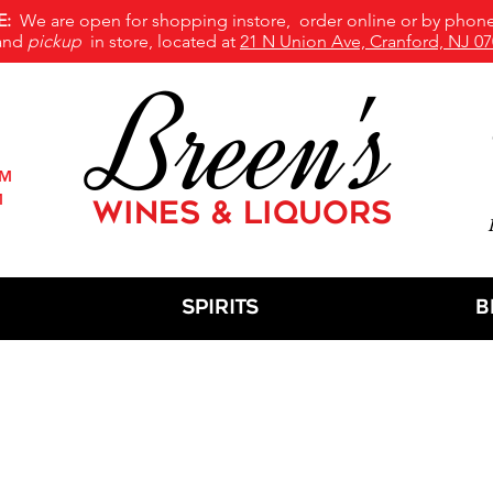
E:
We are open for shopping instore, order online or by phone
and
pickup
in store, located at
21 N Union Ave, Cranford, NJ 07
Breen's
PM
M
WINES & LIQUORS
M
Spirits
B