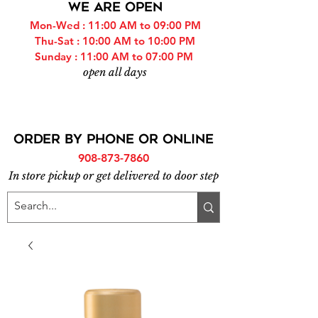
WE ARE OPEN
Mon-Wed : 11:00 AM to 09:00 PM
Thu-Sat : 10:00 AM to 10:00 PM
Sunday : 11:00 AM to 07:00 PM
open all days
ORDER BY PHONE or online
908-873-7860
In store pickup or get delivered to door step