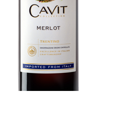
Cavit Merlot 1.5