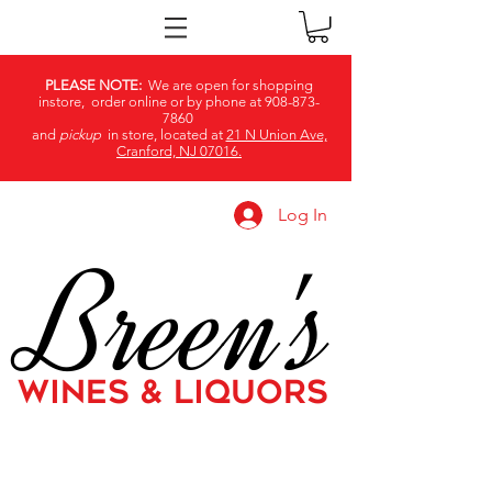
PLEASE NOTE:
We are open for shopping
instore, order online or by phone at
908-873-
7860
and
pickup
in store, located at
21 N Union Ave,
Cranford, NJ 07016.
Log In
Breen's
WINES & LIQUORS