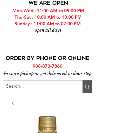
WE ARE OPEN
Mon-Wed : 11:00 AM to 09:00 PM
Thu-Sat : 10:00 AM to 10:00 PM
Sunday : 11:00 AM to 07:00 PM
open all days
ORDER BY PHONE or online
908-873-7860
In store pickup or get delivered to door step