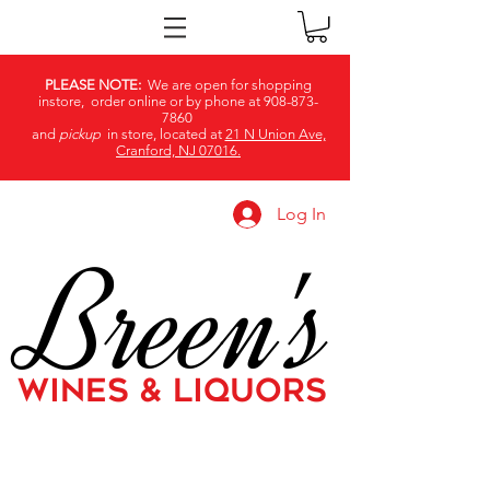
PLEASE NOTE:
We are open for shopping
instore, order online or by phone at
908-873-
7860
and
pickup
in store, located at
21 N Union Ave,
Cranford, NJ 07016.
Log In
Breen's
WINES & LIQUORS