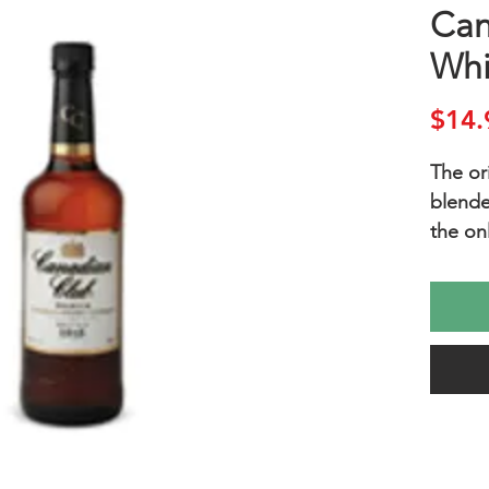
Can
Whi
$14.
The ori
blende
the on
before
This al
rye ma
merry,
smooth
ideal 
perfect