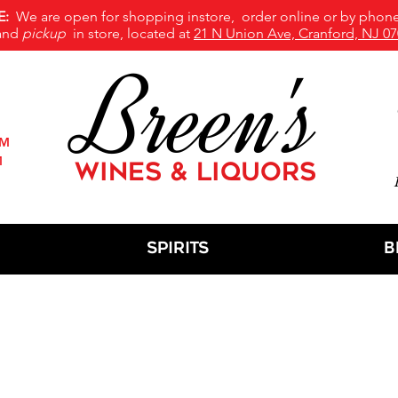
E:
We are open for shopping instore, order online or by phone
and
pickup
in store, located at
21 N Union Ave, Cranford, NJ 07
Breen's
PM
M
WINES & LIQUORS
M
Spirits
B