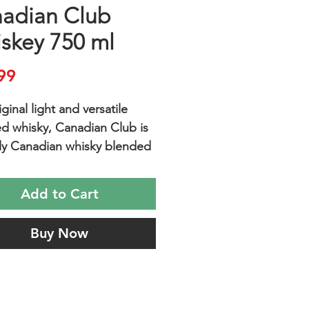
adian Club
skey 750 ml
Price
99
ginal light and versatile
d whisky, Canadian Club is
ly Canadian whisky blended
 aging in white oak barrels.
lows the flavors of the rye,
Add to Cart
lt, barley malt and corn to
 giving CC its unique,
Buy Now
 taste. Canadian Club is
for any occasion and goes
ly with your favorite mixer.