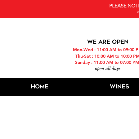
PLEASE NOT
WE ARE OPEN
Mon-Wed : 11:00 AM to 09:00 
Thu-Sat : 10:00 AM to 10:00 P
Sunday : 11:00 AM to 07:00 P
open all days
Home
Wines