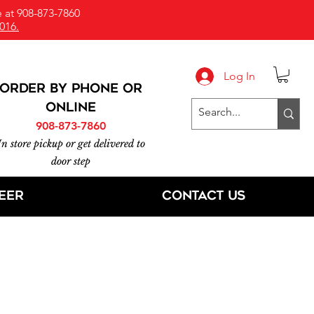
 at 908-873-7860
016.
Log In
ORDER BY PHONE or
online
908-873-7860
In store pickup or get delivered to
door step
eer
Contact Us