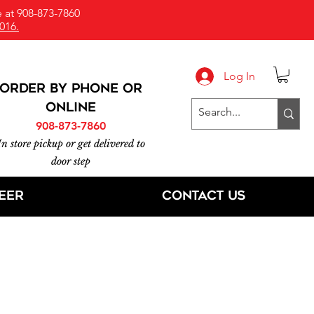
 at 908-873-7860
016.
Log In
ORDER BY PHONE or
online
908-873-7860
In store pickup or get delivered to
door step
eer
Contact Us