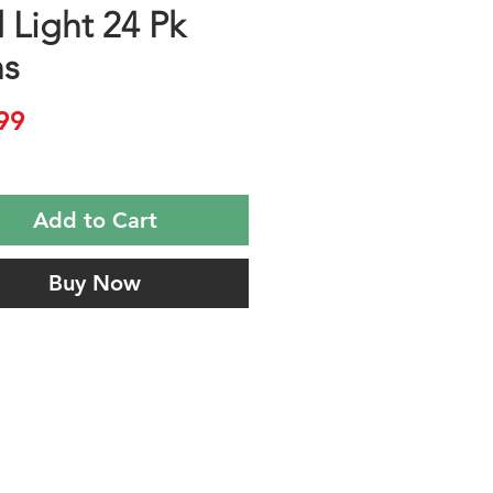
 Light 24 Pk
s
Price
99
Add to Cart
Buy Now