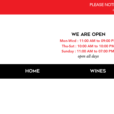
PLEASE NOT
WE ARE OPEN
Mon-Wed : 11:00 AM to 09:00 
Thu-Sat : 10:00 AM to 10:00 P
Sunday : 11:00 AM to 07:00 P
open all days
Home
Wines