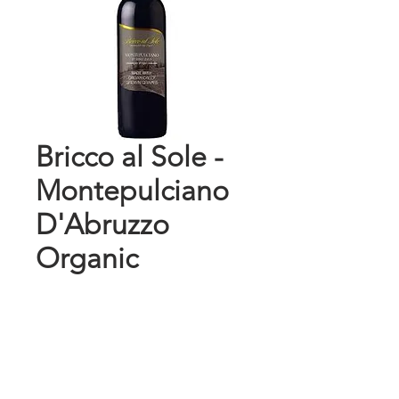
Bricco al Sole -
Montepulciano
D'Abruzzo
Organic
Price
$10.99
Add to Cart