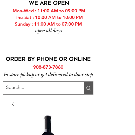
WE ARE OPEN
Mon-Wed : 11:00 AM to 09:00 PM
Thu-Sat : 10:00 AM to 10:00 PM
Sunday : 11:00 AM to 07:00 PM
open all days
ORDER BY PHONE or online
908-873-7860
In store pickup or get delivered to door step