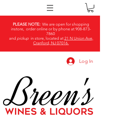
PLEASE NOTE:
We are open for shopping
instore, order online or by phone at
908-873-
7860
and
pickup
in store, located at
21 N Union Ave,
Cranford, NJ 07016.
Log In
Breen's
WINES & LIQUORS