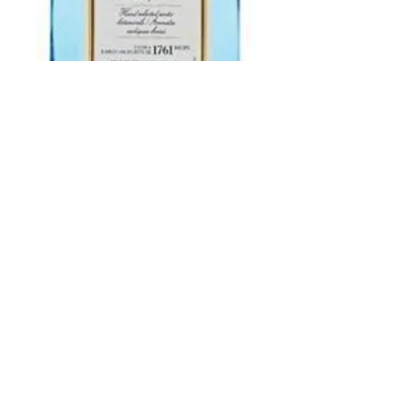
Bombay Saphire
750 ml
Price
$27.99
Add to Cart
Buy Now