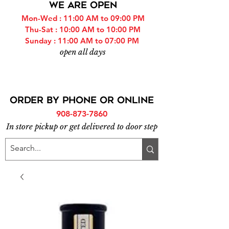
WE ARE OPEN
Mon-Wed : 11:00 AM to 09:00 PM
Thu-Sat : 10:00 AM to 10:00 PM
Sunday : 11:00 AM to 07:00 PM
open all days
ORDER BY PHONE or online
908-873-7860
In store pickup or get delivered to door step