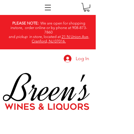
PLEASE NOTE:
We are open for shopping
instore, order online or by phone at
908-873-
7860
and
pickup
in store, located at
21 N Union Ave,
Cranford, NJ 07016.
Log In
Breen's
WINES & LIQUORS