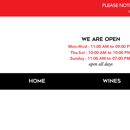
PLEASE NOT
WE ARE OPEN
Mon-Wed : 11:00 AM to 09:00 
Thu-Sat : 10:00 AM to 10:00 P
Sunday : 11:00 AM to 07:00 P
open all days
Home
Wines