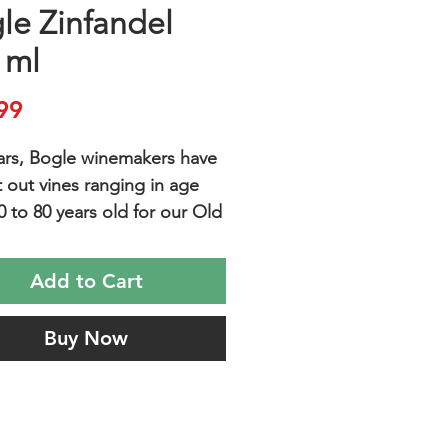
le Zinfandel
 ml
Price
99
ars, Bogle winemakers have
 out vines ranging in age
0 to 80 years old for our Old
infandel. These gnarly head-
d and dry farmed pioneers
Add to Cart
e low yields of small,
rated clusters of fruit,
Buy Now
ing incredibly intense and
ul wines.
TE PAIRINGS are Grilled
es with Caramelized Onions