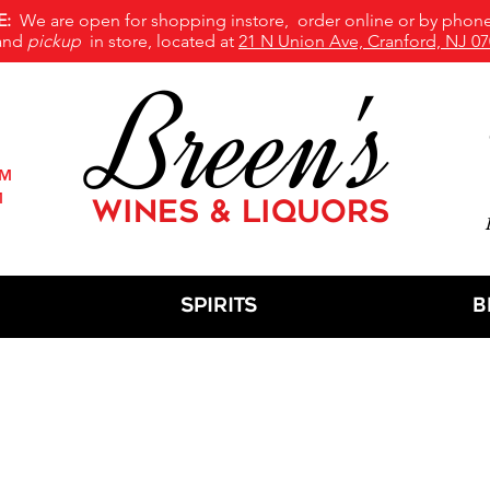
E:
We are open for shopping instore, order online or by phone
and
pickup
in store, located at
21 N Union Ave, Cranford, NJ 07
Breen's
PM
M
WINES & LIQUORS
M
Spirits
B