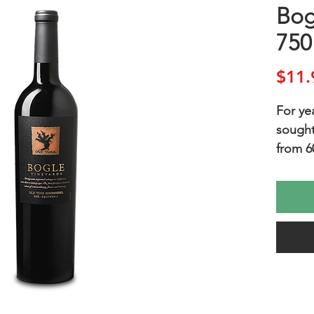
Bog
750
$11.
For ye
sought
from 6
Vine Z
traine
produc
concent
produc
flavorf
FAVORI
Sausag