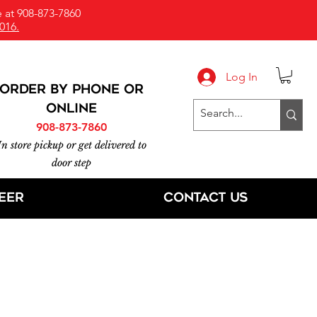
 at 908-873-7860
016.
Log In
ORDER BY PHONE or
online
908-873-7860
In store pickup or get delivered to
door step
eer
Contact Us